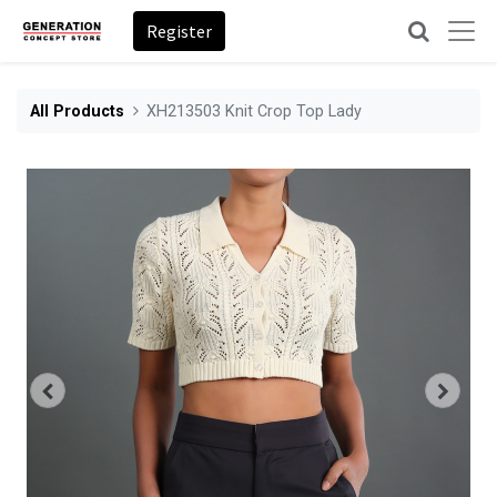
Register
All Products
XH213503 Knit Crop Top Lady