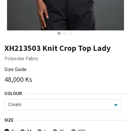
XH213503 Knit Crop Top Lady
Polyester Fabric
Size Guide
48,000
Ks
COLOUR
SIZE