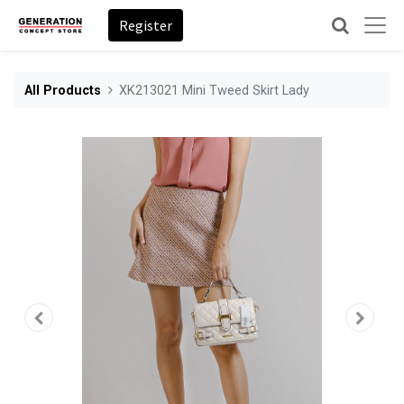
Register
All Products
XK213021 Mini Tweed Skirt Lady