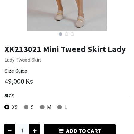
XK213021 Mini Tweed Skirt Lady
Lady Tweed Skirt
Size Guide
49,000
Ks
SIZE
XS
S
M
L
ADD TO CART