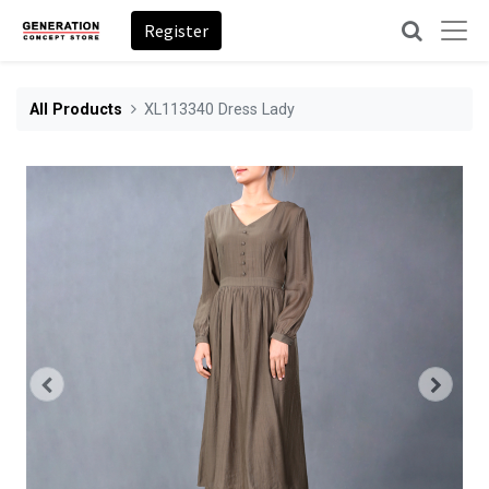
Register
All Products
XL113340 Dress Lady