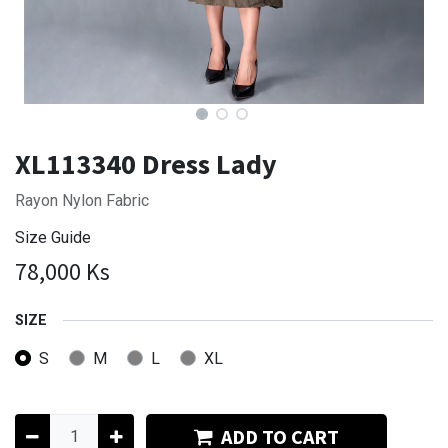
XL113340 Dress Lady
Rayon Nylon Fabric
Size Guide
78,000
Ks
SIZE
S
M
L
XL
ADD TO CART