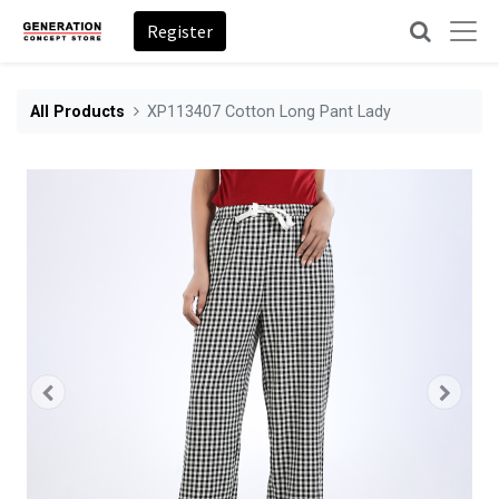
Register
All Products
XP113407 Cotton Long Pant Lady