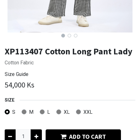
XP113407 Cotton Long Pant Lady
Cotton Fabric
Size Guide
54,000
Ks
SIZE
S
M
L
XL
XXL
ADD TO CART