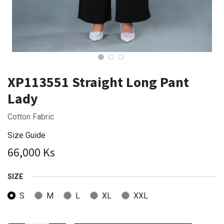
XP113551 Straight Long Pant
Lady
Cotton Fabric
Size Guide
66,000
Ks
SIZE
S
M
L
XL
XXL