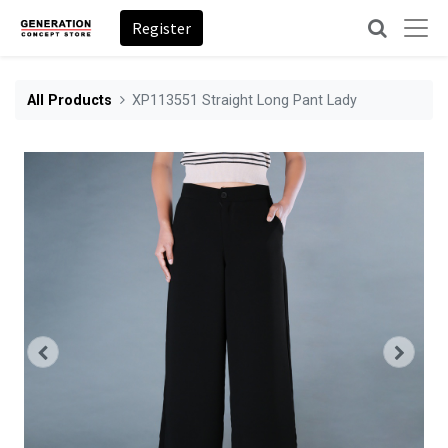
Register
All Products
XP113551 Straight Long Pant Lady