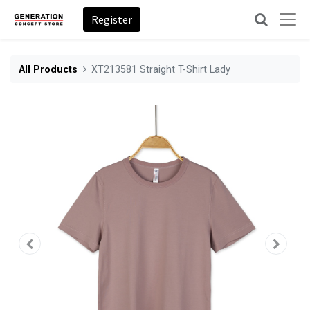
Register
All Products
XT213581 Straight T-Shirt Lady