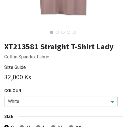
XT213581 Straight T-Shirt Lady
Cotton Spandex Fabric
Size Guide
32,000
Ks
COLOUR
SIZE