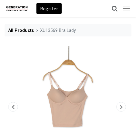
Register
All Products
XU13569 Bra Lady