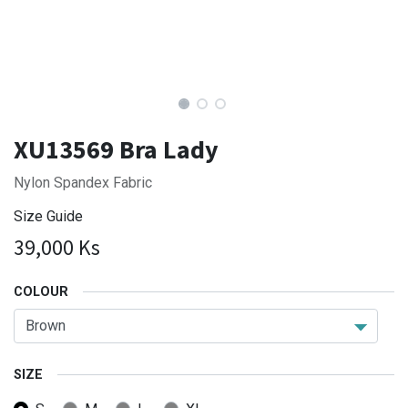
XU13569 Bra Lady
Nylon Spandex Fabric
Size Guide
39,000
Ks
COLOUR
SIZE