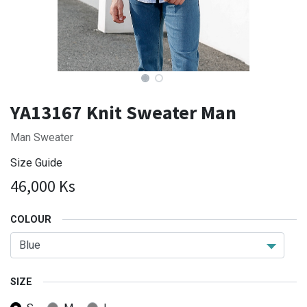
YA13167 Knit Sweater Man
Man Sweater
Size Guide
46,000
Ks
COLOUR
SIZE