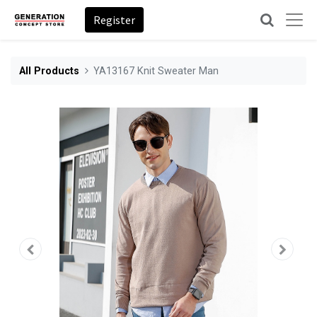
Register
All Products
YA13167 Knit Sweater Man