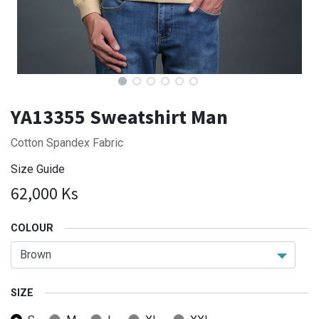
YA13355 Sweatshirt Man
Cotton Spandex Fabric
Size Guide
62,000
Ks
COLOUR
SIZE