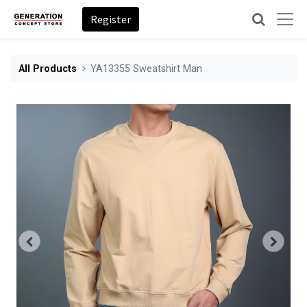
Register
All Products
YA13355 Sweatshirt Man