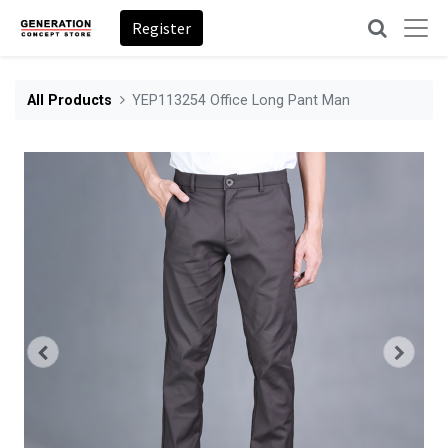
Register
All Products
YEP113254 Office Long Pant Man