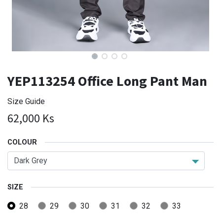
YEP113254 Office Long Pant Man
Size Guide
62,000
Ks
COLOUR
SIZE
28
29
30
31
32
33