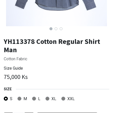
YH113378 Cotton Regular Shirt
Man
Cotton Fabric
Size Guide
75,000
Ks
SIZE
S
M
L
XL
XXL