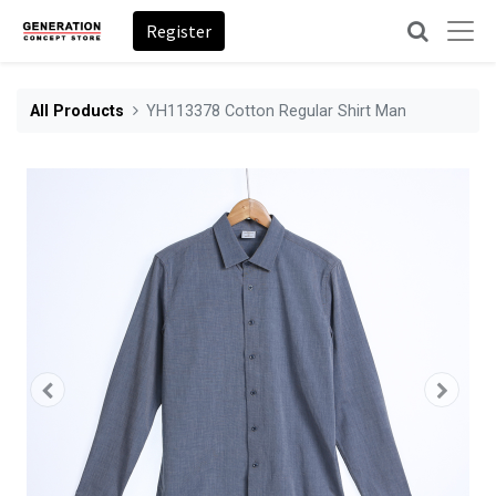
Register
All Products
YH113378 Cotton Regular Shirt Man