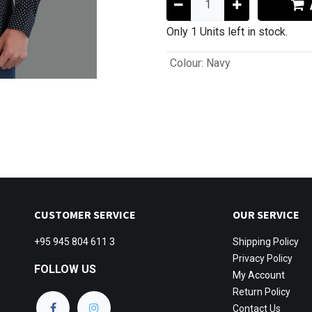
Only 1 Units left in stock.
Colour
:
Navy
CUSTOMER SERVICE
OUR SERVICE
+95 945 804 611 3
Shipping
Policy
Privacy Policy
FOLLOW US
My Account
Return Policy
Contact Us