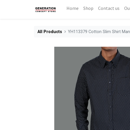
Home
Shop
Contact us
Ou
All Products
YH113379 Cotton Slim Shirt Ma