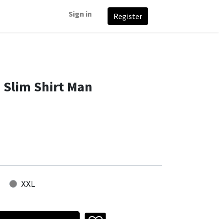
Sign in
Register
 Slim Shirt Man
XXL