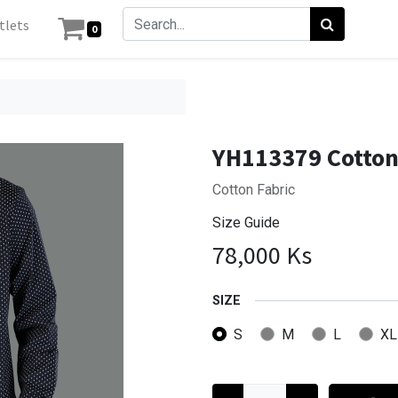
tlets
0
n
YH113379 Cotton
Cotton Fabric
Size Guide
78,000
Ks
SIZE
S
M
L
XL