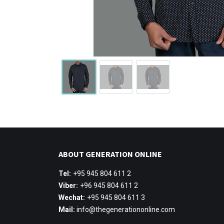
ABOUT GENERATION ONLINE
Tel:
+95 945 804 611 2
Viber:
+96 945 804 611 2
Wechat:
+95 945 804 611 3
Mail:
info@thegenerationonline.com