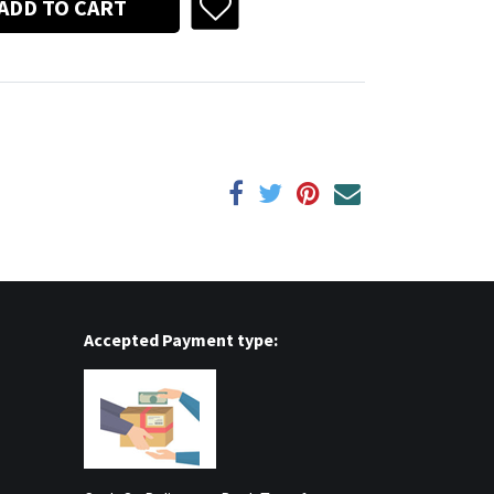
ADD TO CART
Accepted Payment type: