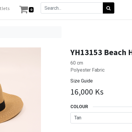
tlets
0
YH13153 Beach 
60 cm
Polyester Fabric
Size Guide
16,000
Ks
COLOUR