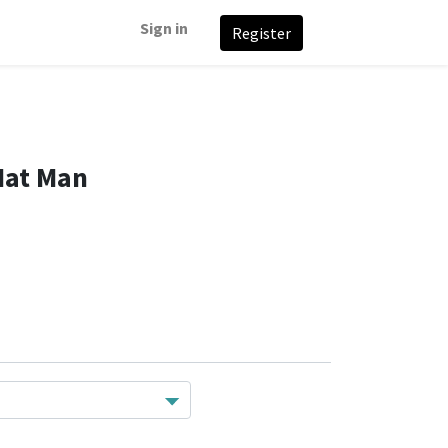
Sign in
Register
Hat Man