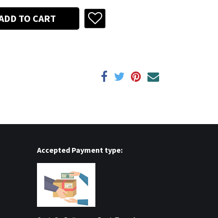
ADD TO CART
Accepted Payment type: