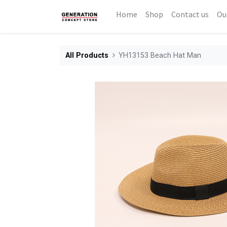
Home
Shop
Contact us
Ou
All Products
YH13153 Beach Hat Man