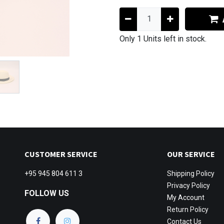
Only 1 Units left in stock.
CUSTOMER SERVICE
OUR SERVICE
+95 945 804 611 3
Shipping
Policy
Privacy Policy
FOLLOW US
My Account
Return Policy
Contact Us