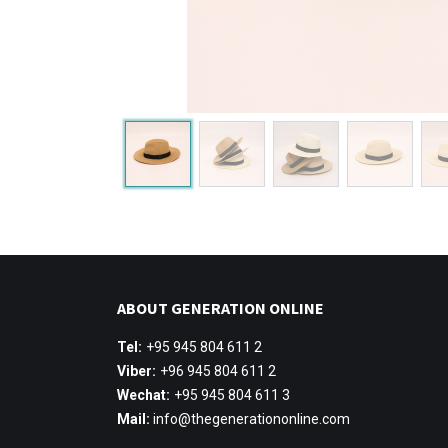
ABOUT GENERATION ONLINE
Tel:
+95 945 804 611 2
Viber:
+96 945 804 611 2
Wechat:
+95 945 804 611 3
Mail:
info@thegenerationonline.com