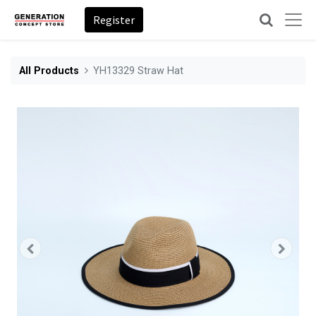
Register
All Products
YH13329 Straw Hat