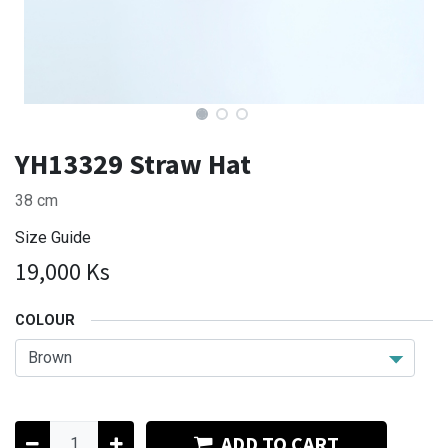
YH13329 Straw Hat
38 cm
Size Guide
19,000
Ks
COLOUR
ADD TO CART