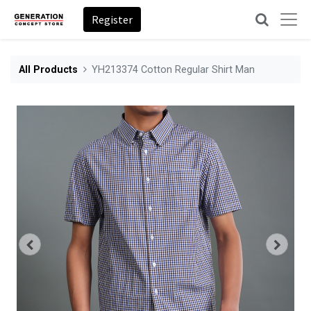
Register
All Products
YH213374 Cotton Regular Shirt Man