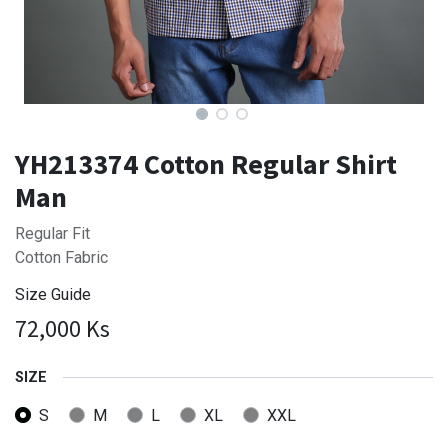
YH213374 Cotton Regular Shirt
Man
Regular Fit
Cotton Fabric
Size Guide
72,000
Ks
SIZE
S
M
L
XL
XXL