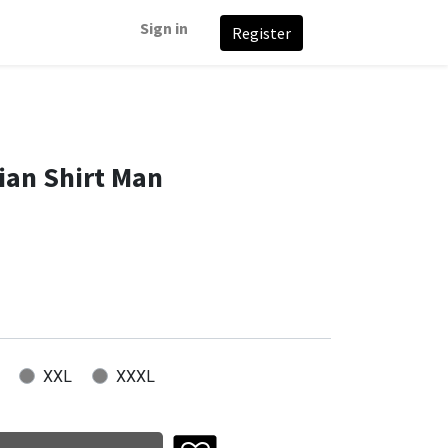
Sign in
Register
an Shirt Man
XXL
XXXL