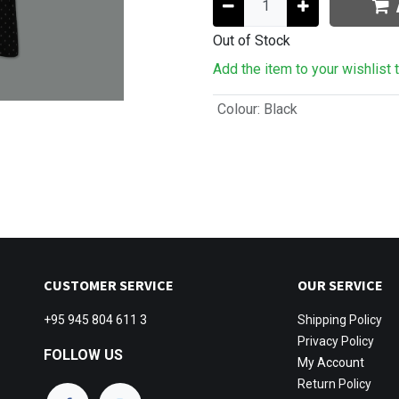
Out of Stock
Add the item to your wishlist 
Colour
:
Black
CUSTOMER SERVICE
OUR SERVICE
+95 945 804 611 3
Shipping
Policy
Privacy Policy
FOLLOW US
My Account
Return Policy