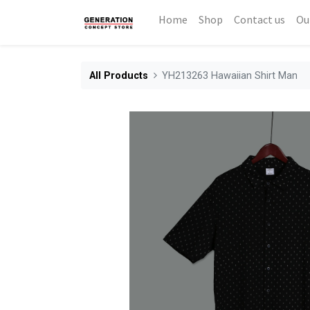
Home
Shop
Contact us
Ou
All Products
YH213263 Hawaiian Shirt Man