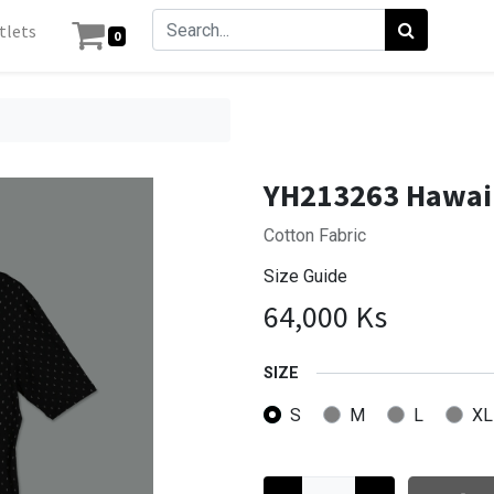
tlets
0
YH213263 Hawaii
Cotton Fabric
Size Guide
64,000
Ks
SIZE
S
M
L
XL