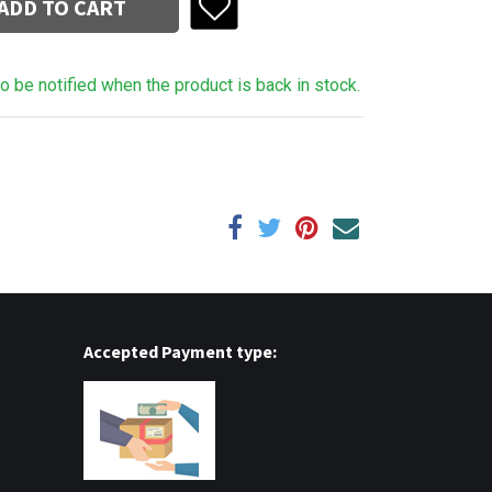
ADD TO CART
to be notified when the product is back in stock.
Accepted Payment type: