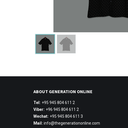
ABOUT GENERATION ONLINE
Tel:
+95 945 804 611 2
Viber:
+96 945 804 611 2
Wechat:
+95 945 804 611 3
Mail:
info@thegenerationonline.com