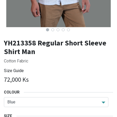
YH213358 Regular Short Sleeve
Shirt Man
Cotton Fabric
Size Guide
72,000
Ks
COLOUR
SIZE