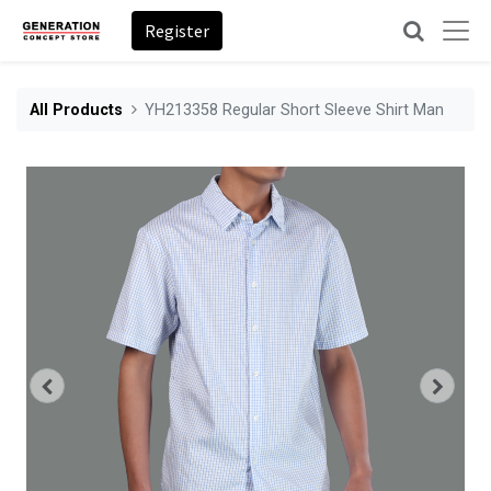
Register
All Products
YH213358 Regular Short Sleeve Shirt Man