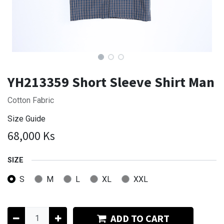
YH213359 Short Sleeve Shirt Man
Cotton Fabric
Size Guide
68,000
Ks
SIZE
S
M
L
XL
XXL
ADD TO CART