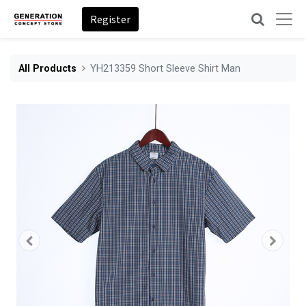
Register
All Products
YH213359 Short Sleeve Shirt Man