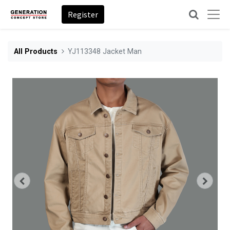
Register
All Products
YJ113348 Jacket Man