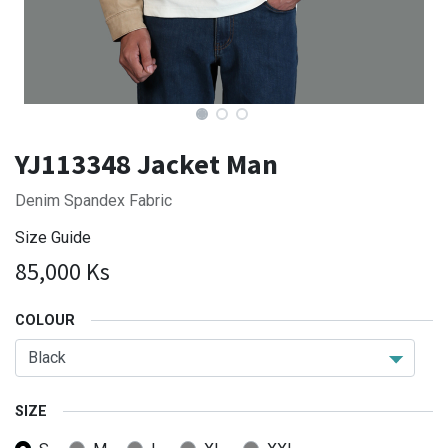
YJ113348 Jacket Man
Denim Spandex Fabric
Size Guide
85,000
Ks
COLOUR
SIZE