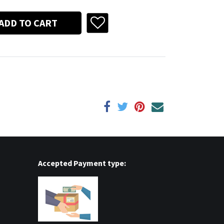
ADD TO CART
Accepted Payment type: