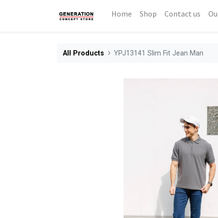
Home
Shop
Contact us
Ou
All Products
YPJ13141 Slim Fit Jean Man