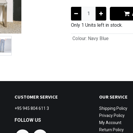
Only 1 Units left in stock.
Colour
:
Navy Blue
CUSTOMER SERVICE
OUR SERVICE
+95 945 804 611 3
Shipping
Policy
Privacy Policy
FOLLOW US
My Account
Return Policy