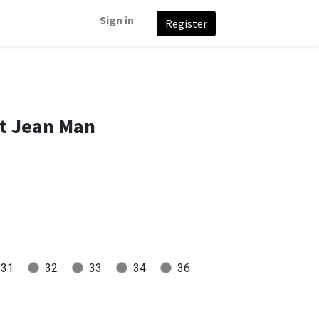
Sign in
Register
it Jean Man
31
32
33
34
36