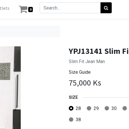
tlets
0
YPJ13141 Slim F
Slim Fit Jean Man
Size Guide
75,000
Ks
SIZE
28
29
30
38