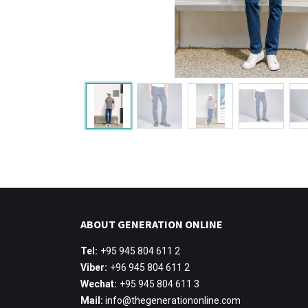
ABOUT GENERATION ONLINE
Tel:
+95 945 804 611 2
Viber:
+96 945 804 611 2
Wechat:
+95 945 804 611 3
Mail:
info@thegenerationonline.com