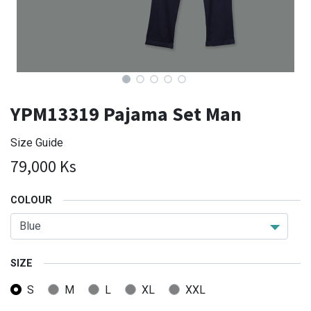
YPM13319 Pajama Set Man
Size Guide
79,000
Ks
COLOUR
SIZE
S
M
L
XL
XXL