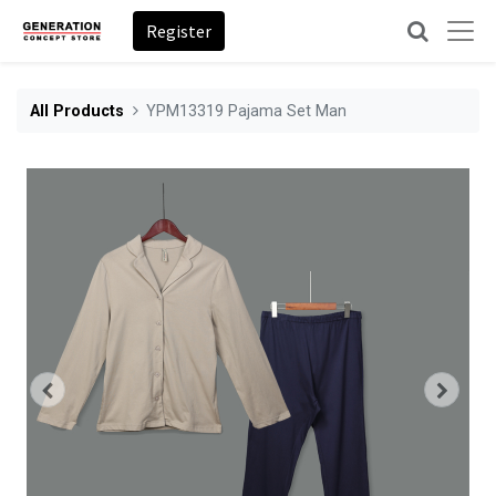
Register
All Products
YPM13319 Pajama Set Man