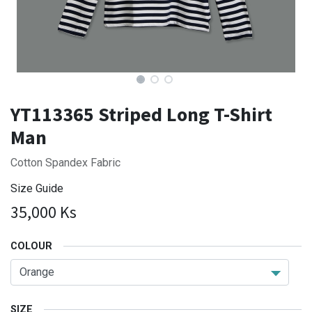
YT113365 Striped Long T-Shirt
Man
Cotton Spandex Fabric
Size Guide
35,000
Ks
COLOUR
SIZE