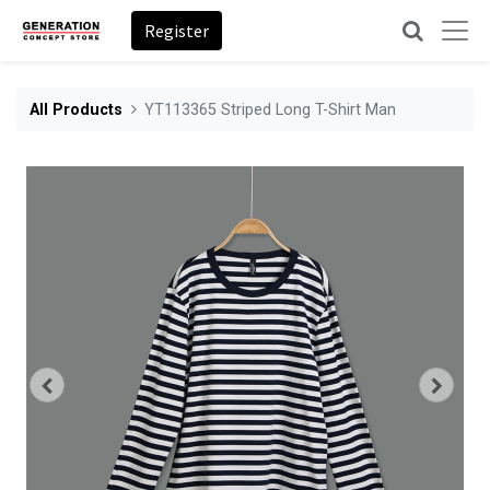
Register
All Products
YT113365 Striped Long T-Shirt Man