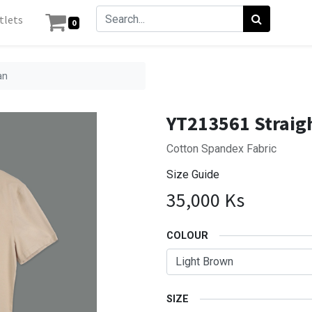
tlets
0
an
YT213561 Straigh
Cotton Spandex Fabric
Size Guide
35,000
Ks
COLOUR
SIZE