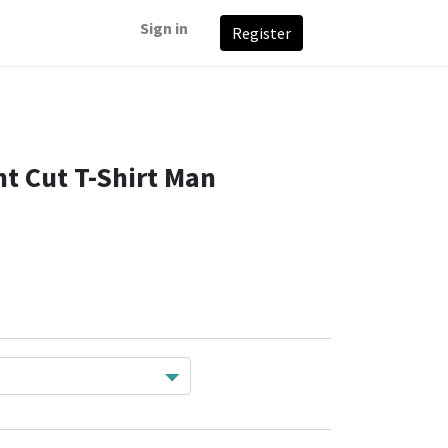
Sign in
Register
t Cut T-Shirt Man