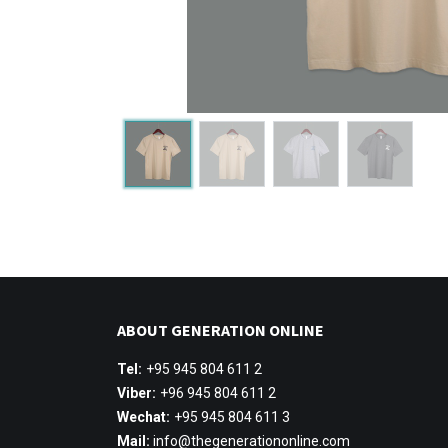
ABOUT GENERATION ONLINE
Tel:
+95 945 804 611 2
Viber:
+96 945 804 611 2
Wechat:
+95 945 804 611 3
Mail:
info@thegenerationonline.com