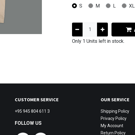
S
M
L
XL
Only 1 Units left in stock.
CUSTOMER SERVICE
OUR SERVICE
+95 945 804 611 3
Shipping
Policy
Privacy Policy
FOLLOW US
My Account
Return Policy