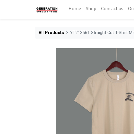
Home
Shop
Contact us
Ou
All Products
YT213561 Straight Cut T-Shirt M