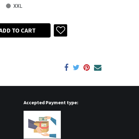
XXL
ADD TO CART
Accepted Payment type: