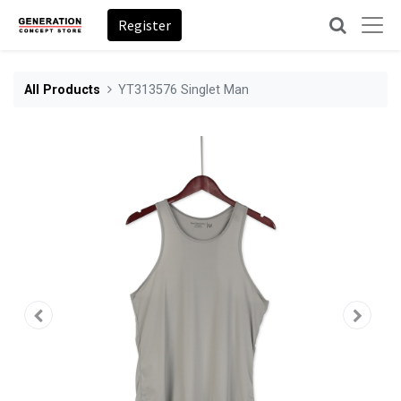
Register
All Products
YT313576 Singlet Man