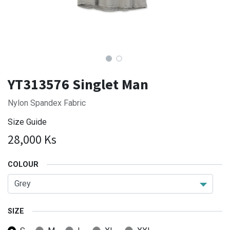
YT313576 Singlet Man
Nylon Spandex Fabric
Size Guide
28,000
Ks
COLOUR
SIZE