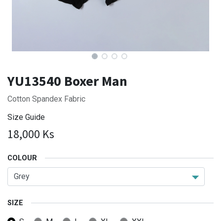
YU13540 Boxer Man
Cotton Spandex Fabric
Size Guide
18,000
Ks
COLOUR
SIZE