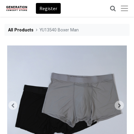
Register
All Products
YU13540 Boxer Man