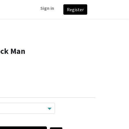
Sign in
Register
ock Man