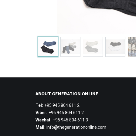
ABOUT GENERATION ONLINE
Tel:
+95 945 804 611 2
Viber:
+96 945 804 611 2
Wechat:
+95 945 804 611 3
Mail:
info@thegenerationonline.com