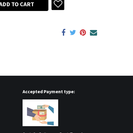
ADD TO CART
Accepted Payment type: