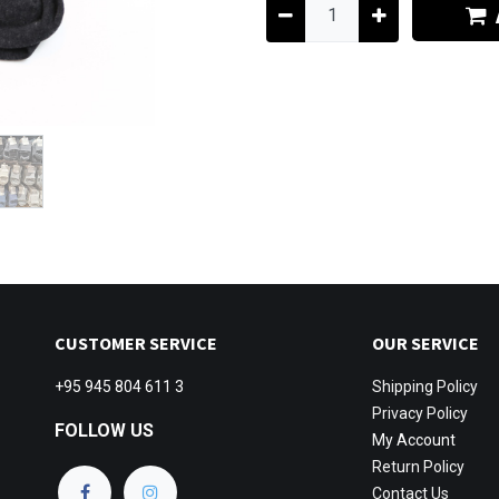
CUSTOMER SERVICE
OUR SERVICE
+95 945 804 611 3
Shipping
Policy
Privacy Policy
FOLLOW US
My Account
Return Policy
Contact Us