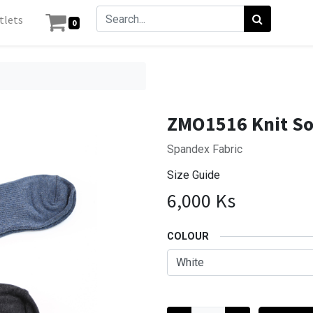
tlets
0
ZMO1516 Knit S
Spandex Fabric
Size Guide
6,000
Ks
COLOUR