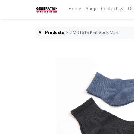
Home
Shop
Contact us
Ou
All Products
ZMO1516 Knit Sock Man